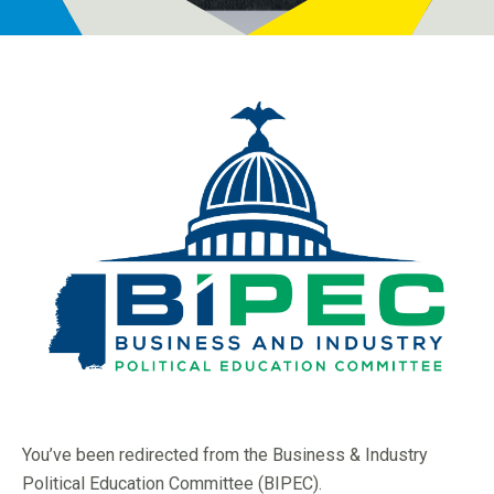
Programs
Newsroom
You’ve been redirected from the Business & Industry
Political Education Committee (BIPEC).