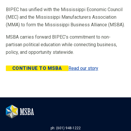
BIPEC has unified with the Mississippi Economic Council
(MEC) and the Mississippi Manufacturers Association
(MMA) to form the Mississippi Business Alliance (MSBA).
MSBA carries forward BIPEC’s commitment to non-
partisan political education while connecting business,
policy, and opportunity statewide.
CONTINUE TO MSBA
Read our story
ph: (601) 948-1222