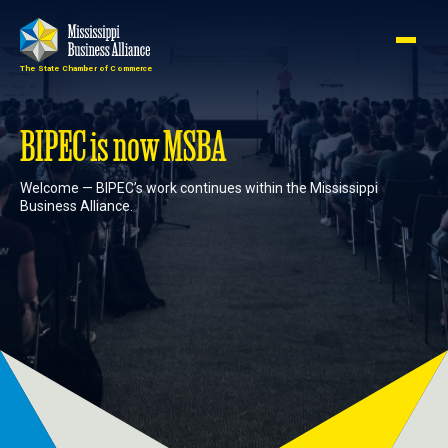
The State Chamber of Commerce
Member
Join
Login
BIPEC is now MSBA
Welcome — BIPEC’s work continues within the Mississippi
About
Business Alliance.
Membership
Advocacy
Events