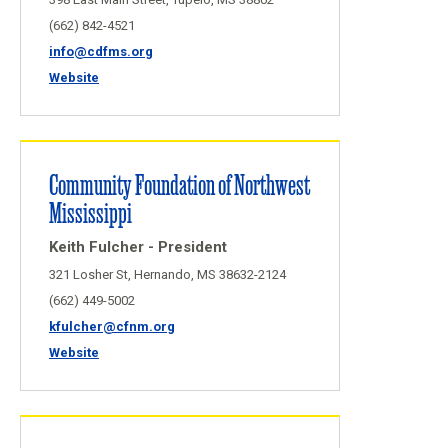
(662) 842-4521
info@cdfms.org
Website
Community Foundation of Northwest
Mississippi
Keith Fulcher - President
321 Losher St, Hernando, MS 38632-2124
(662) 449-5002
kfulcher@cfnm.org
Website