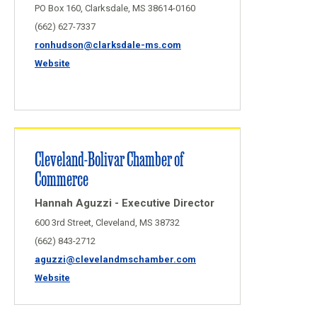
PO Box 160, Clarksdale, MS 38614-0160
(662) 627-7337
ronhudson@clarksdale-ms.com
Website
Cleveland-Bolivar Chamber of
Commerce
Hannah Aguzzi - Executive Director
600 3rd Street, Cleveland, MS 38732
(662) 843-2712
aguzzi@clevelandmschamber.com
Website