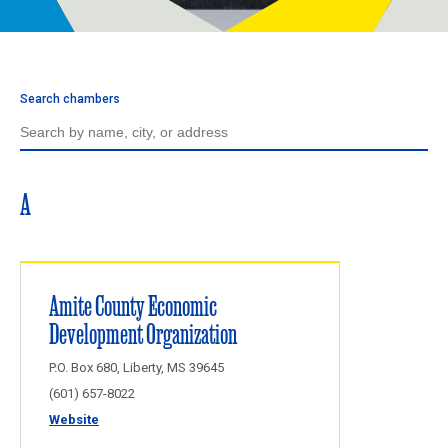
Programs
Newsroom
Search chambers
A
Amite County Economic
Development Organization
P.O. Box 680, Liberty, MS 39645
(601) 657-8022
Website