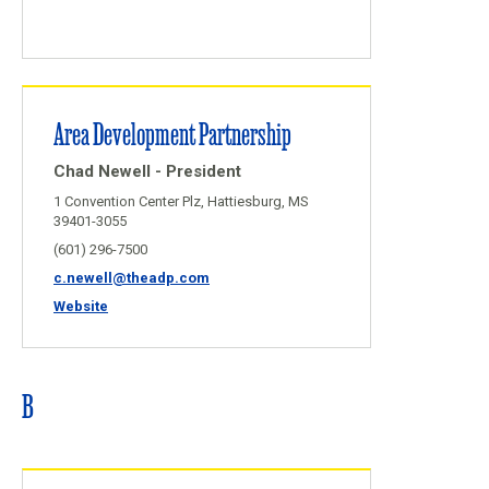
Area Development Partnership
Chad Newell - President
1 Convention Center Plz, Hattiesburg, MS
39401-3055
(601) 296-7500
c.newell@theadp.com
Website
B