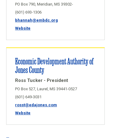
PO Box 790, Meridian, MS 39302-
(601) 693-1306
bhannah@embdc.org
Website
Economic Development Authority of
Jones County
Ross Tucker - President
PO Box 527, Laurel, MS 39441-0527
(601) 649-3031
rosst@edajones.com
Website