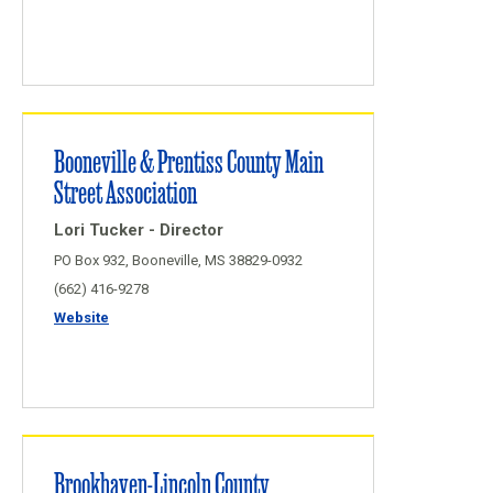
Booneville & Prentiss County Main
Street Association
Lori Tucker - Director
PO Box 932, Booneville, MS 38829-0932
(662) 416-9278
Website
Brookhaven-Lincoln County