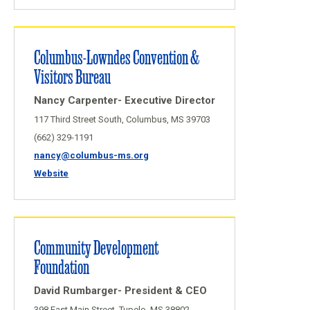
Columbus-Lowndes Convention &
Visitors Bureau
Nancy Carpenter- Executive Director
117 Third Street South, Columbus, MS 39703
(662) 329-1191
nancy@columbus-ms.org
Website
Community Development
Foundation
David Rumbarger- President & CEO
398 East Main Street, Tupelo, MS 38802