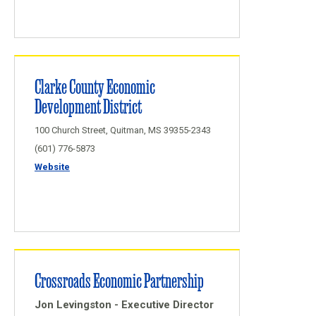
Clarke County Economic
Development District
100 Church Street, Quitman, MS 39355-2343
(601) 776-5873
Website
Crossroads Economic Partnership
Jon Levingston - Executive Director