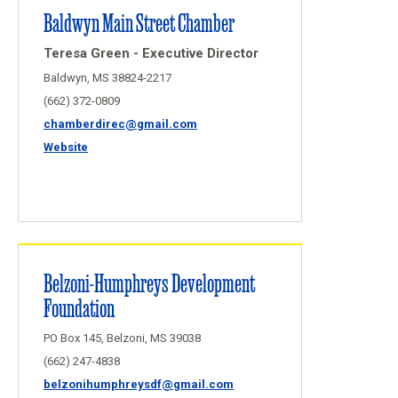
Baldwyn Main Street Chamber
Teresa Green - Executive Director
Baldwyn, MS 38824-2217
(662) 372-0809
chamberdirec@gmail.com
Website
Belzoni-Humphreys Development
Foundation
PO Box 145, Belzoni, MS 39038
(662) 247-4838
belzonihumphreysdf@gmail.com