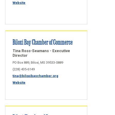
Website
Biloxi Bay Chamber of Commerce
Tina Ross-Seamans - Executive
Director
PO Box 889, Biloxi, MS 39533-0889
(228) 435-6149
tina@biloxibaychamber.org
Website