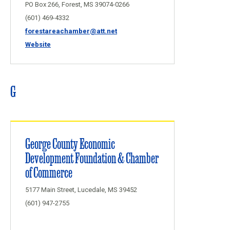
PO Box 266, Forest, MS 39074-0266
(601) 469-4332
forestareachamber@att.net
Website
G
George County Economic
Development Foundation & Chamber
of Commerce
5177 Main Street, Lucedale, MS 39452
(601) 947-2755