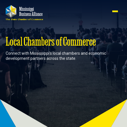
The State Chamber of Commerce
Member
Join
Login
Local Chambers of Commerce
Connect with Mississippi's local chambers and economic
About
development partners across the state.
Membership
Advocacy
Events