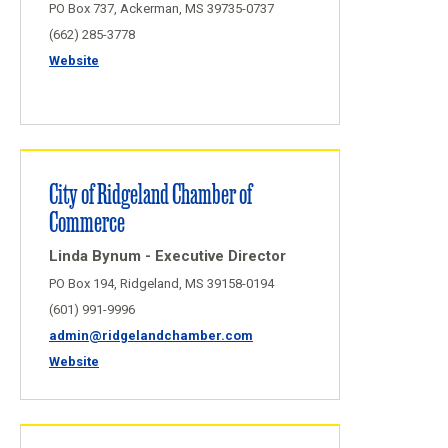
PO Box 737, Ackerman, MS 39735-0737
(662) 285-3778
Website
City of Ridgeland Chamber of
Commerce
Linda Bynum - Executive Director
PO Box 194, Ridgeland, MS 39158-0194
(601) 991-9996
admin@ridgelandchamber.com
Website