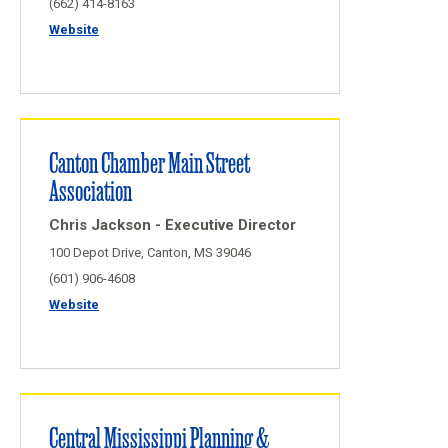
(662) 414-8163
Website
Canton Chamber Main Street
Association
Chris Jackson - Executive Director
100 Depot Drive, Canton, MS 39046
(601) 906-4608
Website
Central Mississippi Planning &