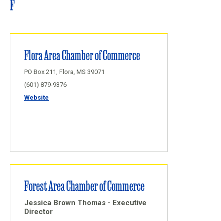
F
Flora Area Chamber of Commerce
PO Box 211, Flora, MS 39071
(601) 879-9376
Website
Forest Area Chamber of Commerce
Jessica Brown Thomas - Executive
Director