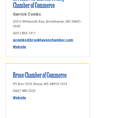
Chamber of Commerce
Garrick Combs
230 S Whitworth Ave, Brookhaven, MS 39601-
3343
(601) 833-1411
gcombs@brookhavenchamber.com
Website
Bruce Chamber of Commerce
PO Box 1013, Bruce, MS 38915-1013
(662) 983-2222
Website