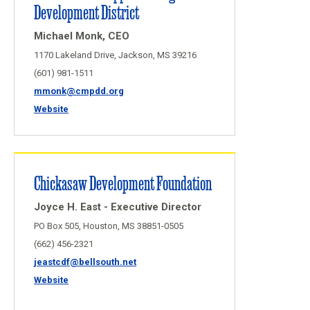
Development District
Michael Monk, CEO
1170 Lakeland Drive, Jackson, MS 39216
(601) 981-1511
mmonk@cmpdd.org
Website
Chickasaw Development Foundation
Joyce H. East - Executive Director
PO Box 505, Houston, MS 38851-0505
(662) 456-2321
jeastcdf@bellsouth.net
Website