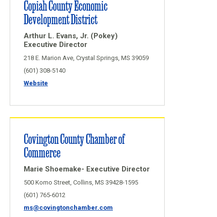
Copiah County Economic
Development District
Arthur L. Evans, Jr. (Pokey)
Executive Director
218 E. Marion Ave, Crystal Springs, MS 39059
(601) 308-5140
Website
Covington County Chamber of
Commerce
Marie Shoemake- Executive Director
500 Komo Street, Collins, MS 39428-1595
(601) 765-6012
ms@covingtonchamber.com