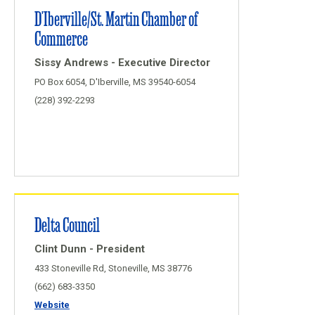
D'Iberville/St. Martin Chamber of
Commerce
Sissy Andrews - Executive Director
PO Box 6054, D'Iberville, MS 39540-6054
(228) 392-2293
Delta Council
Clint Dunn - President
433 Stoneville Rd, Stoneville, MS 38776
(662) 683-3350
Website