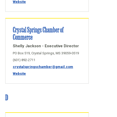
Website
Crystal Springs Chamber of
Commerce
Shelly Jackson - Executive Director
PO Box 519, Crystal Springs, MS 39059-0519
(601) 892-2711
crystalspringschamber@gmail.com
Website
D