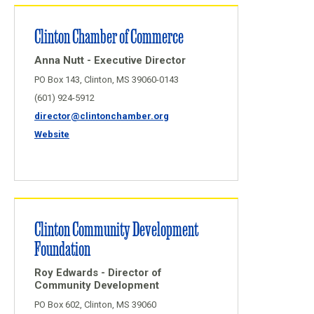
Clinton Chamber of Commerce
Anna Nutt - Executive Director
PO Box 143, Clinton, MS 39060-0143
(601) 924-5912
director@clintonchamber.org
Website
Clinton Community Development
Foundation
Roy Edwards - Director of
Community Development
PO Box 602, Clinton, MS 39060