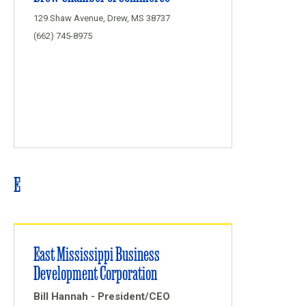
129 Shaw Avenue, Drew, MS 38737
(662) 745-8975
E
East Mississippi Business
Development Corporation
Bill Hannah - President/CEO