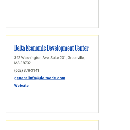
Delta Economic Development Center
342 Washington Ave. Suite 201, Greenville,
MS 38702
(662) 378-3141
generalinfo@deltaedc.com
Website