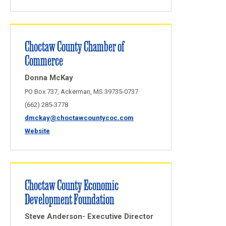
Choctaw County Chamber of
Commerce
Donna McKay
PO Box 737, Ackerman, MS 39735-0737
(662) 285-3778
dmckay@choctawcountycoc.com
Website
Choctaw County Economic
Development Foundation
Steve Anderson- Executive Director