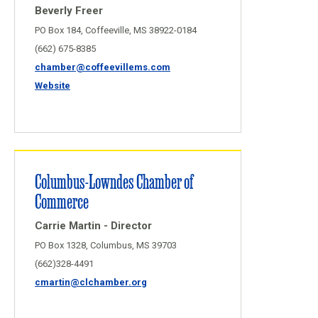
Beverly Freer
PO Box 184, Coffeeville, MS 38922-0184
(662) 675-8385
chamber@coffeevillems.com
Website
Columbus-Lowndes Chamber of
Commerce
Carrie Martin - Director
PO Box 1328, Columbus, MS 39703
(662)328-4491
cmartin@clchamber.org