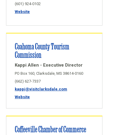
(601) 924-0102
Website
Coahoma County Tourism
Commission
Kappi Allen - Executive Director
PO Box 160, Clarksdale, MS 38614-0160
(662) 627-7337
kappi@visitclarksdale.com
Website
Coffeeville Chamber of Commerce