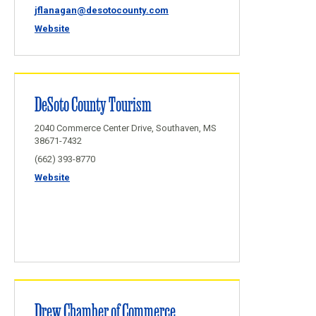
jflanagan@desotocounty.com
Website
DeSoto County Tourism
2040 Commerce Center Drive, Southaven, MS
38671-7432
(662) 393-8770
Website
Drew Chamber of Commerce