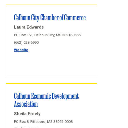
Calhoun City Chamber of Commerce
Laura Edwards
PO Box 161, Calhoun City, MS 38916-1222
(662) 628-6990
Website
Calhoun Economic Development
Association
Sheila Freely
PO Box 8, Pittsboro, MS 38951-0008