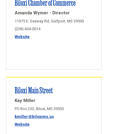
Biloxi Chamber of Commerce
Amanda Wymer - Director
11975 E. Seaway Rd, Gulfport, MS 39503
(228) 604-0014
Website
Biloxi Main Street
Kay Miller
PO Box 253, Biloxi, MS 39533
kmiller@biloxims.us
Website