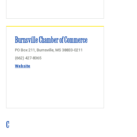
Burnsville Chamber of Commerce
PO Box 211, Burnsville, MS 38833-0211
(662) 427-8365
Website
C