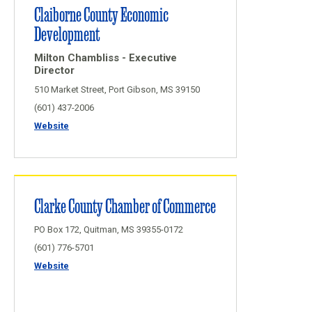
Claiborne County Economic
Development
Milton Chambliss - Executive
Director
510 Market Street, Port Gibson, MS 39150
(601) 437-2006
Website
Clarke County Chamber of Commerce
PO Box 172, Quitman, MS 39355-0172
(601) 776-5701
Website