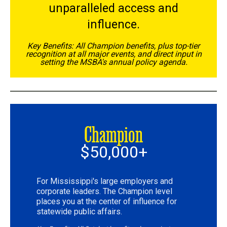
unparalleled access and
influence.
Key Benefits: All Champion benefits, plus top-tier
recognition at all major events, and direct input in
setting the MSBA's annual policy agenda.
Champion
$50,000+
For Mississippi's large employers and
corporate leaders. The Champion level
places you at the center of influence for
statewide public affairs.