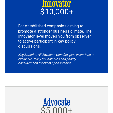
Innovator
$10,000+
For established companies aiming to
promote a stronger business climate. The
Innovator level moves you from observer
to active participant in key policy
discussions.
Key Benefits: All Advocate benefits, plus invitations to
exclusive Policy Roundtables and priority
consideration for event sponsorships.
Advocate
$5,000+