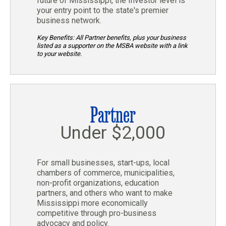
future of Mississippi, the Investor level is
your entry point to the state's premier
business network.
Key Benefits: All Partner benefits, plus your business
listed as a supporter on the MSBA website with a link
to your website.
Partner
Under $2,000
For small businesses, start-ups, local
chambers of commerce, municipalities,
non-profit organizations, education
partners, and others who want to make
Mississippi more economically
competitive through pro-business
advocacy and policy.