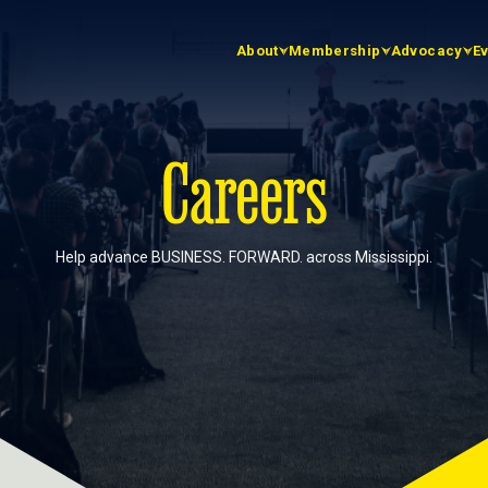
About
Membership
Advocacy
E
Careers
Help advance BUSINESS. FORWARD. across Mississippi.