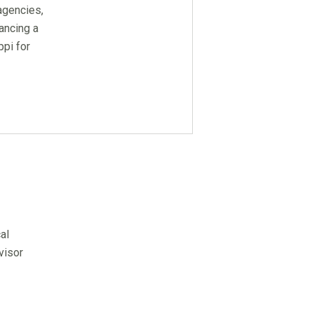
agencies,
ancing a
pi for
al
visor