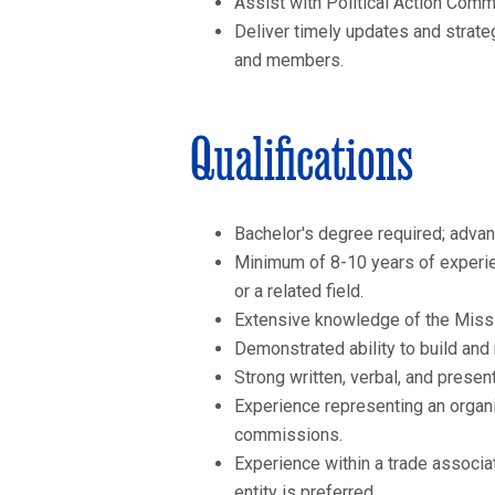
Assist with Political Action Commi
Deliver timely updates and strate
and members.
Qualifications
Bachelor's degree required; adva
Minimum of 8-10 years of experienc
or a related field.
Extensive knowledge of the Missis
Demonstrated ability to build and
Strong written, verbal, and present
Experience representing an organi
commissions.
Experience within a trade associ
entity is preferred.