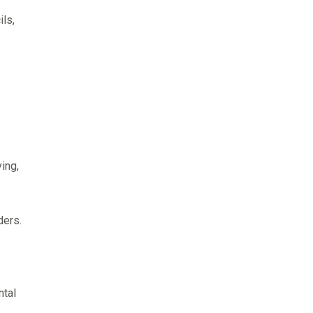
ls,
ing,
ders.
ntal