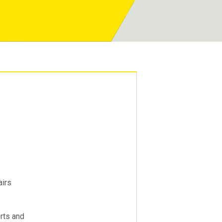
airs
orts and