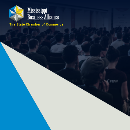
The State Chamber of Commerce