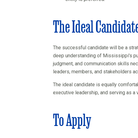
The Ideal Candidat
The successful candidate will be a strat
deep understanding of Mississippi's pu
judgment, and communication skills nec
leaders, members, and stakeholders acr
The ideal candidate is equally comforta
executive leadership, and serving as a 
To Apply