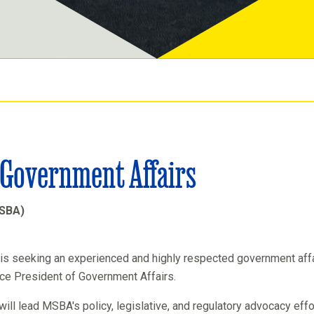
f Government Affairs
MSBA)
is seeking an experienced and highly respected government aff
ice President of Government Affairs.
will lead MSBA's policy, legislative, and regulatory advocacy eff