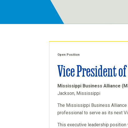
Open Position
Vice President o
Mississippi Business Alliance (
Jackson, Mississippi
The Mississippi Business Alliance 
professional to serve as its next V
This executive leadership position 