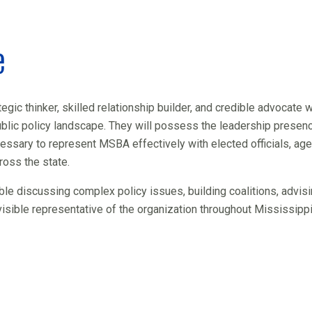
e
egic thinker, skilled relationship builder, and credible advocate w
blic policy landscape. They will possess the leadership presenc
essary to represent MSBA effectively with elected officials, ag
oss the state.
ble discussing complex policy issues, building coalitions, advis
visible representative of the organization throughout Mississippi