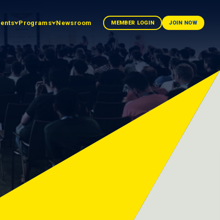
vents
Programs
Newsroom
MEMBER LOGIN
JOIN NOW