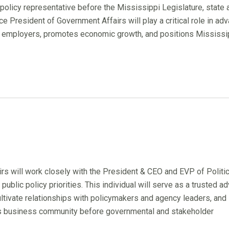
 policy representative before the Mississippi Legislature, state 
e President of Government Affairs will play a critical role in adv
 employers, promotes economic growth, and positions Mississip
rs will work closely with the President & CEO and EVP of Politic
blic policy priorities. This individual will serve as a trusted ad
cultivate relationships with policymakers and agency leaders, and
i's business community before governmental and stakeholder