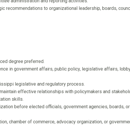
ttee administration and reporting activities.
gic recommendations to organizational leadership, boards, counci
nced degree preferred.
e in government affairs, public policy, legislative affairs, lobby
sippi legislative and regulatory process.
 maintain effective relationships with policymakers and stakehol
ation skills.
zation before elected officials, government agencies, boards, or
ation, chamber of commerce, advocacy organization, or governme