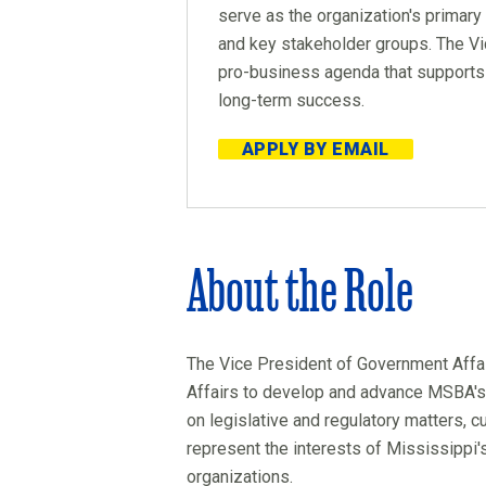
serve as the organization's primary
and key stakeholder groups. The Vic
pro-business agenda that supports
long-term success.
APPLY BY EMAIL
About the Role
The Vice President of Government Affai
Affairs to develop and advance MSBA's pu
on legislative and regulatory matters, 
represent the interests of Mississipp
organizations.