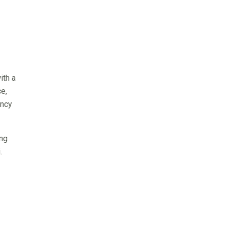
ith a
e,
ency
ing
.