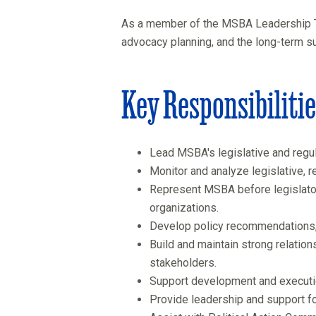
As a member of the MSBA Leadership Team
advocacy planning, and the long-term s
Key Responsibiliti
Lead MSBA's legislative and regul
Monitor and analyze legislative, 
Represent MSBA before legislator
organizations.
Develop policy recommendations, 
Build and maintain strong relation
stakeholders.
Support development and executio
Provide leadership and support fo