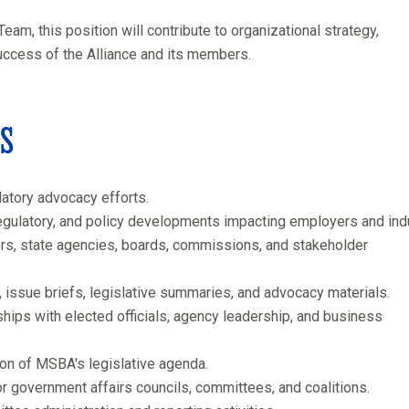
, this position will contribute to organizational strategy,
uccess of the Alliance and its members.
es
atory advocacy efforts.
regulatory, and policy developments impacting employers and indu
s, state agencies, boards, commissions, and stakeholder
issue briefs, legislative summaries, and advocacy materials.
ships with elected officials, agency leadership, and business
n of MSBA's legislative agenda.
r government affairs councils, committees, and coalitions.