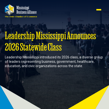
The State Chamber of Commerce
Member
Join
Login
Leadership Mississippi Announces
2026 Statewide Class
About
Leadership Mississippi introduced its 2026 class, a diverse group
of leaders representing business, government, healthcare,
Membership
education, and civic organizations across the state.
Advocacy
Events