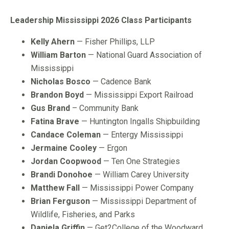
Leadership Mississippi 2026 Class Participants
Kelly Ahern
— Fisher Phillips, LLP
William Barton
— National Guard Association of
Mississippi
Nicholas Bosco
— Cadence Bank
Brandon Boyd
— Mississippi Export Railroad
Gus Brand
– Community Bank
Fatina Brave
— Huntington Ingalls Shipbuilding
Candace Coleman
— Entergy Mississippi
Jermaine Cooley
— Ergon
Jordan Coopwood
— Ten One Strategies
Brandi Donohoe
— William Carey University
Matthew Fall
— Mississippi Power Company
Brian Ferguson
— Mississippi Department of
Wildlife, Fisheries, and Parks
Daniela Griffin
— Get2College of the Woodward