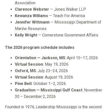
Association
Clarence Webster
— Jones Walker LLP
Kewanza Williams
— Teach For America
Jennifer Wittmann
— Mississippi Department of
Marine Resources
Kelly Wright
— Cornerstone Government Affairs
The 2026 program schedule includes
Orientation — Jackson, MS
: April 15–17, 2026
Virtual Session
: May 19, 2026
Oxford, MS
: July 23–24, 2026
Virtual Session
: August 19, 2026
Pine Belt
: October 1–2, 2026
Graduation — Mississippi Gulf Coast
: November
30 – December 2, 2026
Founded in 1974, Leadership Mississippi is the second