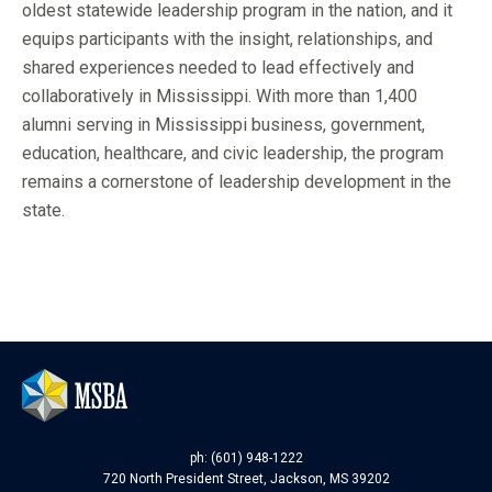
oldest statewide leadership program in the nation, and it
equips participants with the insight, relationships, and
shared experiences needed to lead effectively and
collaboratively in Mississippi. With more than 1,400
alumni serving in Mississippi business, government,
education, healthcare, and civic leadership, the program
remains a cornerstone of leadership development in the
state.
ph: (601) 948-1222
720 North President Street, Jackson, MS 39202