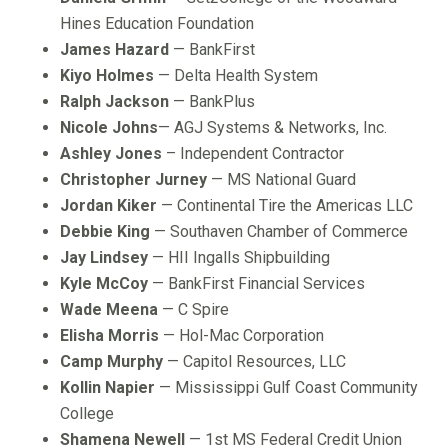
Hines Education Foundation
James Hazard
— BankFirst
Kiyo Holmes
— Delta Health System
Ralph Jackson
— BankPlus
Nicole Johns
— AGJ Systems & Networks, Inc.
Ashley Jones
– Independent Contractor
Christopher Jurney
— MS National Guard
Jordan Kiker
— Continental Tire the Americas LLC
Debbie King
— Southaven Chamber of Commerce
Jay Lindsey
— HII Ingalls Shipbuilding
Kyle McCoy
— BankFirst Financial Services
Wade Meena
— C Spire
Elisha Morris
— Hol-Mac Corporation
Camp Murphy
— Capitol Resources, LLC
Kollin Napier
— Mississippi Gulf Coast Community
College
Shamena Newell
— 1st MS Federal Credit Union