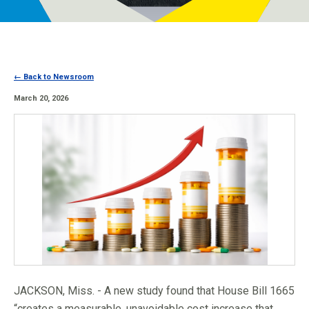
Programs
Newsroom
← Back to Newsroom
March 20, 2026
JACKSON, Miss. - A new study found that House Bill 1665
“creates a measurable, unavoidable cost increase that