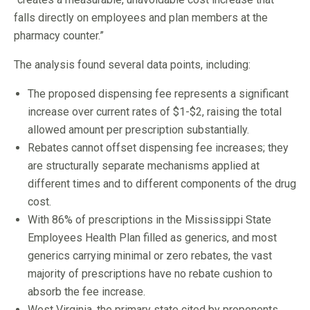
falls directly on employees and plan members at the
pharmacy counter.”
The analysis found several data points, including:
The proposed dispensing fee represents a significant
increase over current rates of $1-$2, raising the total
allowed amount per prescription substantially.
Rebates cannot offset dispensing fee increases; they
are structurally separate mechanisms applied at
different times and to different components of the drug
cost.
With 86% of prescriptions in the Mississippi State
Employees Health Plan filled as generics, and most
generics carrying minimal or zero rebates, the vast
majority of prescriptions have no rebate cushion to
absorb the fee increase.
West Virginia, the primary state cited by proponents,