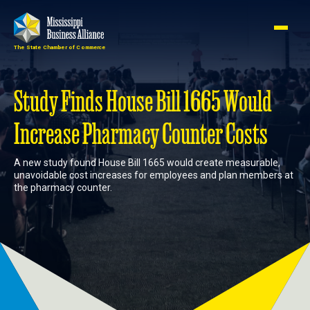
The State Chamber of Commerce
Member
Join
Login
Study Finds House Bill 1665 Would
Increase Pharmacy Counter Costs
About
A new study found House Bill 1665 would create measurable,
unavoidable cost increases for employees and plan members at
Membership
the pharmacy counter.
Advocacy
Events