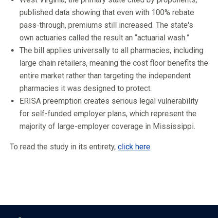
published data showing that even with 100% rebate
pass-through, premiums still increased. The state's
own actuaries called the result an “actuarial wash.”
The bill applies universally to all pharmacies, including
large chain retailers, meaning the cost floor benefits the
entire market rather than targeting the independent
pharmacies it was designed to protect.
ERISA preemption creates serious legal vulnerability
for self-funded employer plans, which represent the
majority of large-employer coverage in Mississippi.
To read the study in its entirety,
click here
.