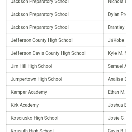
Jackson Preparatory School
Nichols E. 
Jackson Preparatory School
Dylan Pres
Jackson Preparatory School
Brantley C.
Jefferson County High School
Ja’Kobe D.
Jefferson Davis County High School
Kyle M. Mar
Jim Hill High School
Samuel A. 
Jumpertown High School
Analise E. 
Kemper Academy
Ethan M. Ma
Kirk Academy
Joshua Bla
Kosciusko High School
Josie G. Cu
Kossuth High School
Gavin B. Sm