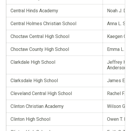
Central Hinds Academy
Noah J. De
Central Holmes Christian School
Anna L. Si
Choctaw Central High School
Kaegen C. 
Choctaw County High School
Emma L. Be
Clarkdale High School
Jeffrey Ho
Anderson
Clarksdale High School
James E. Co
Cleveland Central High School
Rachel F. T
Clinton Christian Academy
Wilson G. Yi
Clinton High School
Owen T. Mc