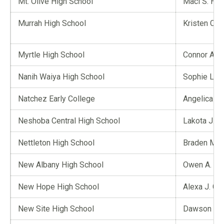
Mt. Olive High School
Maci S. Hull
Murrah High School
Kristen C. 
Myrtle High School
Connor A. B
Nanih Waiya High School
Sophie L. V
Natchez Early College
Angelica D.
Neshoba Central High School
Lakota J. C
Nettleton High School
Braden M. 
New Albany High School
Owen A. Ri
New Hope High School
Alexa J. Ch
New Site High School
Dawson C. 