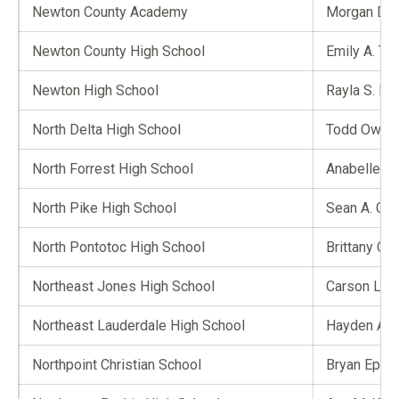
Newton County Academy
Morgan D. H
Newton County High School
Emily A. Ter
Newton High School
Rayla S. Mit
North Delta High School
Todd Owen
North Forrest High School
Anabelle D.
North Pike High School
Sean A. Cal
North Pontotoc High School
Brittany C. 
Northeast Jones High School
Carson L. W
Northeast Lauderdale High School
Hayden A. 
Northpoint Christian School
Bryan Epps