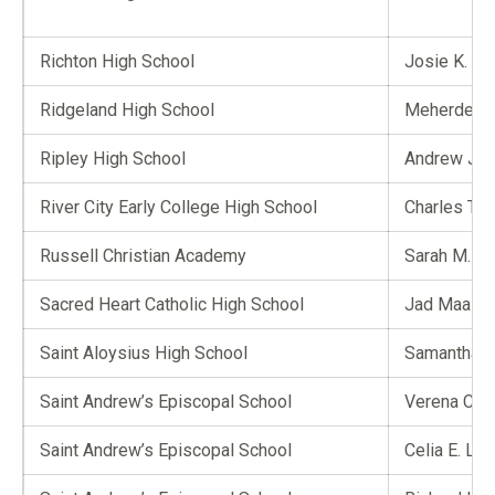
Richton High School
Josie K. Wa
Ridgeland High School
Meherdeep
Ripley High School
Andrew J. 
River City Early College High School
Charles T. E
Russell Christian Academy
Sarah M. D
Sacred Heart Catholic High School
Jad Maaz
Saint Aloysius High School
Samantha L
Saint Andrew’s Episcopal School
Verena C. B
Saint Andrew’s Episcopal School
Celia E. La