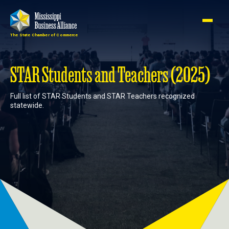
The State Chamber of Commerce
Member
Join
Login
STAR Students and Teachers (2025)
Full list of STAR Students and STAR Teachers recognized
About
statewide.
Membership
Advocacy
Events