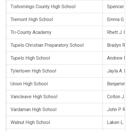
Tishomingo County High School
Spencer J. 
Tremont High School
Emma G. Co
Tri-County Academy
Rhett J. Gra
Tupelo Christian Preparatory School
Bradyn R. L
Tupelo High School
Andrew Rus
Tylertown High School
Jayla A. M
Union High School
Benjamin L.
Vancleave High School
Colton J. P
Vardaman High School
John P. Rhy
Walnut High School
Laken L. Gai