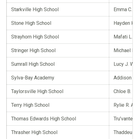
Starkville High School
Emma C. Sp
Stone High School
Hayden K. 
Strayhorn High School
Mafati L. B
Stringer High School
Michael P. 
Sumrall High School
Lucy J. Wim
Sylva-Bay Academy
Addison T.
Taylorsville High School
Chloe B. Gu
Terry High School
Rylie R. A
Thomas Edwards High School
Tru’vante J
Thrasher High School
Thaddeus L