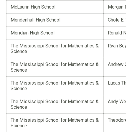
McLaurin High School
Morgan R. 
Mendenhall High School
Chole E. W
Meridian High School
Ronald Nor
The Mississippi School for Mathematics &
Ryan Boyd
Science
The Mississippi School for Mathematics &
Andrew Co
Science
The Mississippi School for Mathematics &
Lucas Thoma
Science
The Mississippi School for Mathematics &
Andy Wei C
Science
The Mississippi School for Mathematics &
Theodore Ta
Science