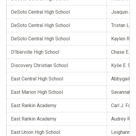
DeSoto Central High School
Joaquin A. 
DeSoto Central High School
Tristan L. 
DeSoto Central High School
Kaylen R. 
D’Iberville High School
Chase E. To
Discovery Christian School
Kylie E. Sut
East Central High School
Abbygail G. 
East Marion High School
Savannah Y.
East Rankin Academy
Carl J. Foun
East Rankin Academy
Audrey R. 
East Union High School
Leighann F.