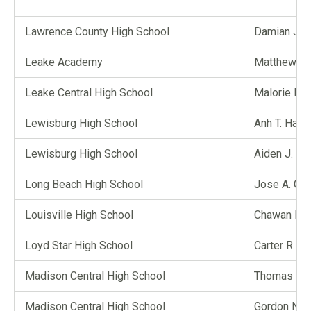
Lawrence County High School
Damian J. 
Leake Academy
Matthew T.
Leake Central High School
Malorie K. L
Lewisburg High School
Anh T. Ha
Lewisburg High School
Aiden J. Sm
Long Beach High School
Jose A. Garc
Louisville High School
Chawan E. D
Loyd Star High School
Carter R. Bri
Madison Central High School
Thomas E. 
Madison Central High School
Gordon Nga