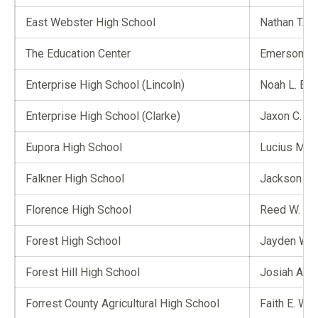
East Webster High School
Nathan T. G
The Education Center
Emerson R.
Enterprise High School (Lincoln)
Noah L. Eth
Enterprise High School (Clarke)
Jaxon C. Iv
Eupora High School
Lucius M. 
Falkner High School
Jackson B.
Florence High School
Reed W. Ro
Forest High School
Jayden W. 
Forest Hill High School
Josiah A. Y
Forrest County Agricultural High School
Faith E. Wa