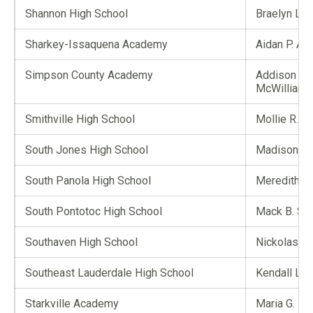
Shannon High School
Braelyn L. 
Sharkey-Issaquena Academy
Aidan P. All
Simpson County Academy
Addison G.
McWilliams
Smithville High School
Mollie R. K
South Jones High School
Madison B. 
South Panola High School
Meredith A
South Pontotoc High School
Mack B. Ste
Southaven High School
Nickolas M.
Southeast Lauderdale High School
Kendall L. 
Starkville Academy
Maria G. Ke