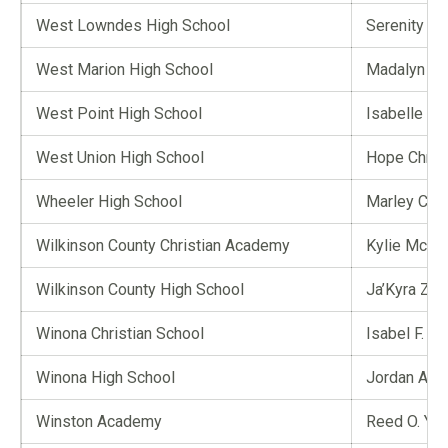
West Lowndes High School
Serenity A.
West Marion High School
Madalyn A. 
West Point High School
Isabelle Sk
West Union High School
Hope Chris
Wheeler High School
Marley C. Ga
Wilkinson County Christian Academy
Kylie McKi
Wilkinson County High School
Ja’Kyra Z.
Winona Christian School
Isabel F. 
Winona High School
Jordan A. C
Winston Academy
Reed O. Ya