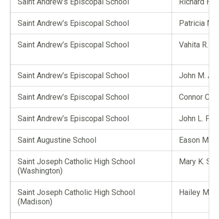
Saint Andrew’s Episcopal School
Richard H. 
Saint Andrew’s Episcopal School
Patricia M.
Saint Andrew’s Episcopal School
Vahita R. A
Saint Andrew’s Episcopal School
John M. All
Saint Andrew’s Episcopal School
Connor C. 
Saint Andrew’s Episcopal School
John L. Pur
Saint Augustine School
Eason M. Fo
Saint Joseph Catholic High School
Mary K. Str
(Washington)
Saint Joseph Catholic High School
Hailey M. 
(Madison)