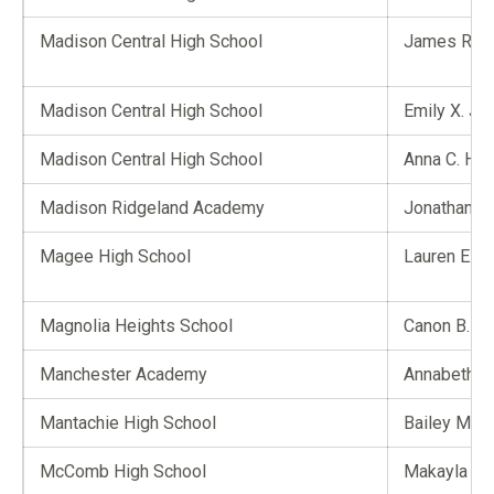
Madison Central High School
James R. P
Madison Central High School
Emily X. Jia
Madison Central High School
Anna C. Hi
Madison Ridgeland Academy
Jonathan R
Magee High School
Lauren E. R
Magnolia Heights School
Canon B. Ca
Manchester Academy
Annabeth Y.
Mantachie High School
Bailey M. B
McComb High School
Makayla D. 