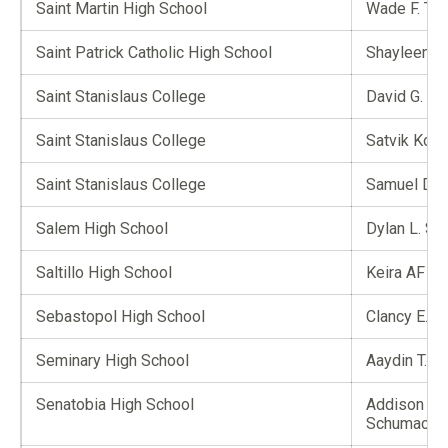
Saint Martin High School
Wade F. Til
Saint Patrick Catholic High School
Shayleen D.
Saint Stanislaus College
David G. Wi
Saint Stanislaus College
Satvik Kom
Saint Stanislaus College
Samuel D. 
Salem High School
Dylan L. S
Saltillo High School
Keira AF Ik
Sebastopol High School
Clancy E. J
Seminary High School
Aaydin T. 
Senatobia High School
Addison M.
Schumache