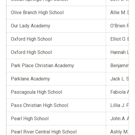
Olive Branch High School
Allie M. Din
Our Lady Academy
O’Brien Ro
Oxford High School
Elliot O. Br
Oxford High School
Hannah L.
Park Place Christian Academy
Benjamin L.
Parklane Academy
Jack L. St
Pascagoula High School
Fabiola A. 
Pass Christian High School
Lillia J. Full
Pearl High School
John A. Ad
Pearl River Central High School
Ashly M. P