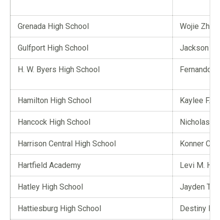
Grenada High School
Wojie Zhon
Gulfport High School
Jackson A.
H. W. Byers High School
Fernando Ca
Hamilton High School
Kaylee F. Jo
Hancock High School
Nicholas P.
Harrison Central High School
Konner C. C
Hartfield Academy
Levi M. Hill
Hatley High School
Jayden T. C
Hattiesburg High School
Destiny D. 