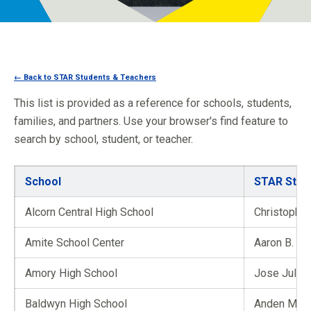
Programs
Newsroom
← Back to STAR Students & Teachers
This list is provided as a reference for schools, students,
families, and partners. Use your browser's find feature to
search by school, student, or teacher.
School
STAR Stud
Alcorn Central High School
Christopher
Amite School Center
Aaron B. Bu
Amory High School
Jose Julia
Baldwyn High School
Anden M. E