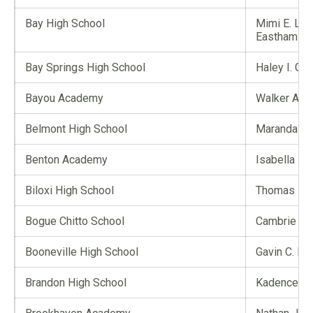
Bay High School
Mimi E. Leg
Eastham
Bay Springs High School
Haley I. G
Bayou Academy
Walker A. C
Belmont High School
Maranda A.
Benton Academy
Isabella M.
Biloxi High School
Thomas H. 
Bogue Chitto School
Cambrie L. 
Booneville High School
Gavin C. El
Brandon High School
Kadence M.