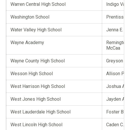
Warren Central High School
Indigo Valo
Washington School
Prentiss S. 
Water Valley High School
Jenna E. Tr
Wayne Academy
Remington
McCaa
Wayne County High School
Greyson A. 
Wesson High School
Allison P. H
West Harrison High School
Joshua A. 
West Jones High School
Jayden A. 
West Lauderdale High School
Foster B. 
West Lincoln High School
Caden C. S