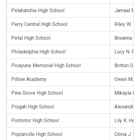
Pelahatchie High School
Jamaal E. L
Perry Central High School
Riley W. Tin
Petal High School
Breanna C. 
Philadelphia High School
Lucy N. Ray
Picayune Memorial High School
Britton S. S
Pillow Academy
Owen M. H
Pine Grove High School
Mikayla H.
Pisgah High School
Alexandria 
Pontotoc High School
Lily K. Hale
Poplarville High School
Olivia J. P