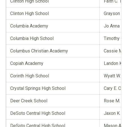
Clinton High School
Faith C. Tay
Clinton High School
Grayson L. 
Columbia Academy
Jo Anna D.
Columbia High School
Timothy G. 
Columbus Christian Academy
Cassie M. C
Copiah Academy
Landon K. 
Corinth High School
Wyatt W. M
Crystal Springs High School
Cary E. Colli
Deer Creek School
Rose M. S
DeSoto Central High School
Jaxon K. L
DeSoto Central High School
Mason A. J