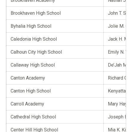
Brookhaven Academy
Nathan J. P
Brookhaven High School
John T. So
Byhalia High School
Jolie M. Ch
Caledonia High School
Jack H. Mul
Calhoun City High School
Emily N. To
Callaway High School
De’Jah M. 
Canton Academy
Richard C. 
Canton High School
Kenyatta K.
Carroll Academy
Mary Hayde
Cathedral High School
Joseph B. S
Center Hill High School
Mia K. King