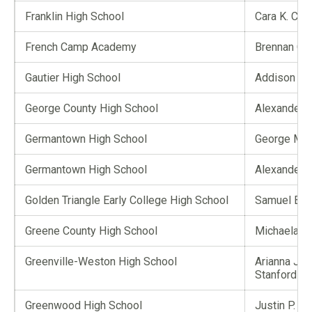
Franklin High School
Cara K. Car
French Camp Academy
Brennan C. 
Gautier High School
Addison A.
George County High School
Alexander 
Germantown High School
George Mor
Germantown High School
Alexander J
Golden Triangle Early College High School
Samuel B. H
Greene County High School
Michaela G.
Greenville-Weston High School
Arianna Jet
Stanford
Greenwood High School
Justin P. Li