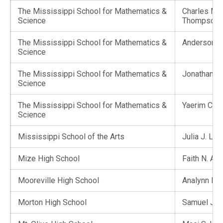
The Mississippi School for Mathematics &
Charles Ma
Science
Thompson
The Mississippi School for Mathematics &
Anderson Z
Science
The Mississippi School for Mathematics &
Jonathan Car
Science
The Mississippi School for Mathematics &
Yaerim Choi
Science
Mississippi School of the Arts
Julia J. Lan
Mize High School
Faith N. Ang
Mooreville High School
Analynn E. 
Morton High School
Samuel J. 