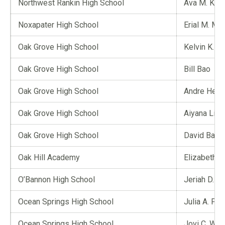
Northwest Rankin High School
Ava M. Ken
Noxapater High School
Erial M. Ma
Oak Grove High School
Kelvin K. N
Oak Grove High School
Bill Bao
Oak Grove High School
Andre Hern
Oak Grove High School
Aiyana Li
Oak Grove High School
David Bai
Oak Hill Academy
Elizabeth A.
O’Bannon High School
Jeriah D. Ki
Ocean Springs High School
Julia A. Phi
Ocean Springs High School
Jovi C. Wo