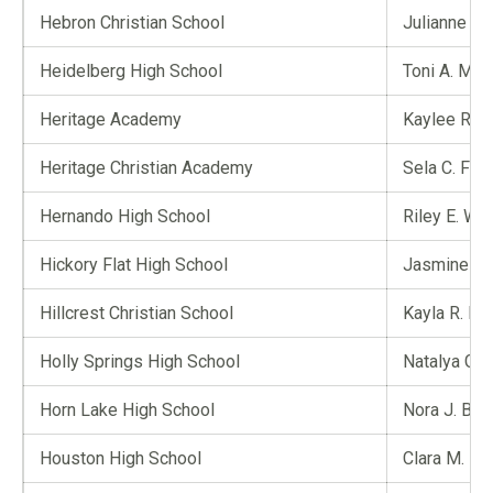
Hebron Christian School
Julianne A.
Heidelberg High School
Toni A. McGi
Heritage Academy
Kaylee R. 
Heritage Christian Academy
Sela C. Fair
Hernando High School
Riley E. Wh
Hickory Flat High School
Jasmine R.
Hillcrest Christian School
Kayla R. Ep
Holly Springs High School
Natalya G. 
Horn Lake High School
Nora J. Bla
Houston High School
Clara M. Bo