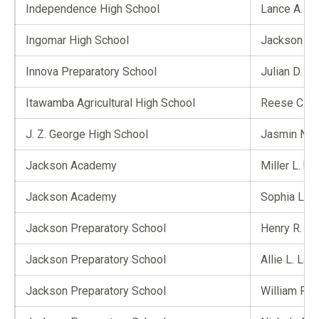
Independence High School
Lance A. Cli
Ingomar High School
Jackson B.
Innova Preparatory School
Julian D. M
Itawamba Agricultural High School
Reese C. J
J. Z. George High School
Jasmin N. 
Jackson Academy
Miller L. Us
Jackson Academy
Sophia L. 
Jackson Preparatory School
Henry R. Jo
Jackson Preparatory School
Allie L. Lan
Jackson Preparatory School
William R. 