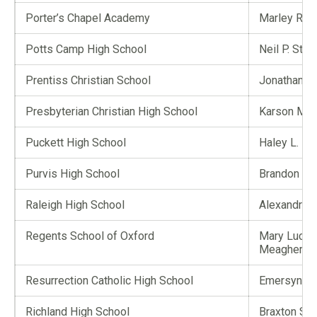
Porter’s Chapel Academy
Marley R. B
Potts Camp High School
Neil P. Stro
Prentiss Christian School
Jonathan T.
Presbyterian Christian High School
Karson M. 
Puckett High School
Haley L. M
Purvis High School
Brandon A.
Raleigh High School
Alexandra 
Regents School of Oxford
Mary Lucile
Meagher
Resurrection Catholic High School
Emersyn M.
Richland High School
Braxton S. 