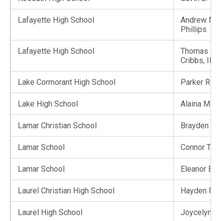
Lafayette High School
Andrew Mic
Phillips
Lafayette High School
Thomas Eu
Cribbs, III
Lake Cormorant High School
Parker Reed
Lake High School
Alaina M. A
Lamar Christian School
Brayden P. 
Lamar School
Connor T. 
Lamar School
Eleanor E. 
Laurel Christian High School
Hayden F. F
Laurel High School
Joycelynn F