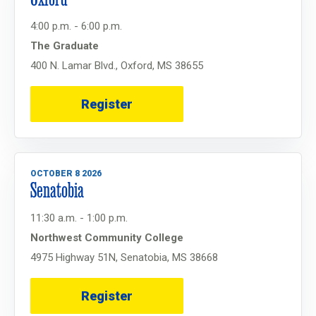
4:00 p.m. - 6:00 p.m.
The Graduate
400 N. Lamar Blvd., Oxford, MS 38655
Register
OCTOBER 8 2026
Senatobia
11:30 a.m. - 1:00 p.m.
Northwest Community College
4975 Highway 51N, Senatobia, MS 38668
Register