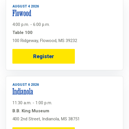
AUGUST 4 2026
Flowood
4:00 p.m. - 6:00 p.m.
Table 100
100 Ridgeway, Flowood, MS 39232
Register
AUGUST 6 2026
Indianola
11:30 a.m. - 1:00 p.m.
B.B. King Museum
400 2nd Street, Indianola, MS 38751