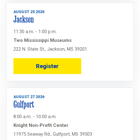
AUGUST 25 2026
Jackson
11:30 a.m. - 1:00 p.m.
Two Mississippi Museums
222 N. State St., Jackson, MS 39201
Register
AUGUST 27 2026
Gulfport
8:00 a.m. - 10:00 a.m.
Knight Non-Profit Center
11975 Seaway Rd., Gulfport, MS 39503