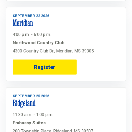
SEPTEMBER 22 2026
Meridian
4:00 p.m. - 6:00 p.m.
Northwood Country Club
4300 Country Club Dr., Meridian, MS 39305
Register
SEPTEMBER 25 2026
Ridgeland
11:30 a.m. - 1:00 p.m.
Embassy Suites
200 Township Place, Ridgeland, MS 39507