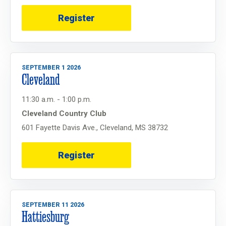
Register
SEPTEMBER 1 2026
Cleveland
11:30 a.m. - 1:00 p.m.
Cleveland Country Club
601 Fayette Davis Ave., Cleveland, MS 38732
Register
SEPTEMBER 11 2026
Hattiesburg