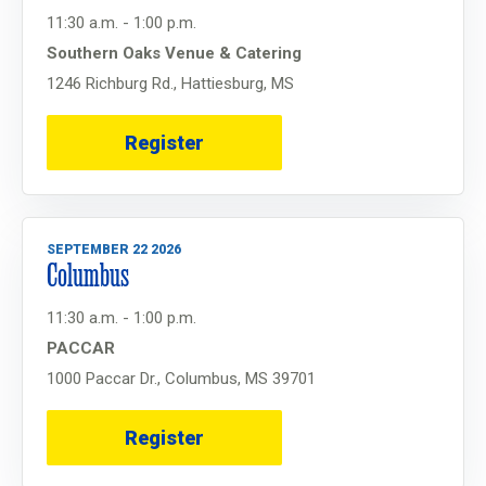
11:30 a.m. - 1:00 p.m.
Southern Oaks Venue & Catering
1246 Richburg Rd., Hattiesburg, MS
Register
SEPTEMBER 22 2026
Columbus
11:30 a.m. - 1:00 p.m.
PACCAR
1000 Paccar Dr., Columbus, MS 39701
Register