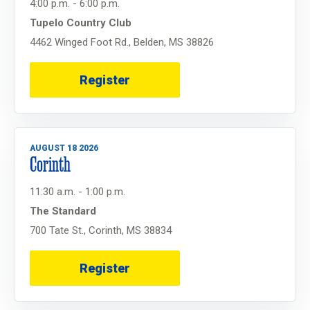
4:00 p.m. - 6:00 p.m.
Tupelo Country Club
4462 Winged Foot Rd., Belden, MS 38826
Register
AUGUST 18 2026
Corinth
11:30 a.m. - 1:00 p.m.
The Standard
700 Tate St., Corinth, MS 38834
Register