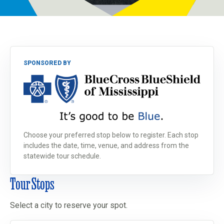
Programs
Newsroom
SPONSORED BY
Choose your preferred stop below to register. Each stop
includes the date, time, venue, and address from the
statewide tour schedule.
Tour Stops
Select a city to reserve your spot.