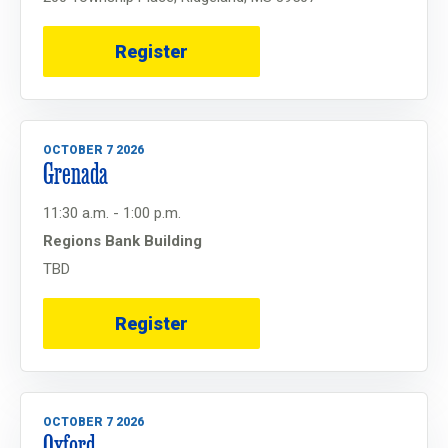
Register
OCTOBER 7 2026
Grenada
11:30 a.m. - 1:00 p.m.
Regions Bank Building
TBD
Register
OCTOBER 7 2026
Oxford