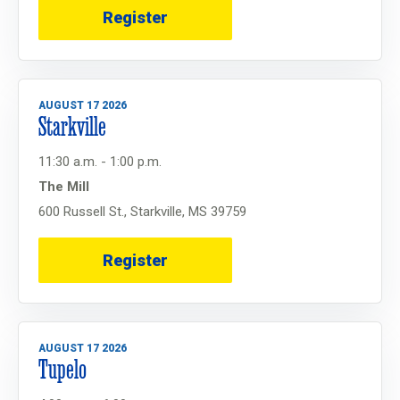
Register
AUGUST 17 2026
Starkville
11:30 a.m. - 1:00 p.m.
The Mill
600 Russell St., Starkville, MS 39759
Register
AUGUST 17 2026
Tupelo