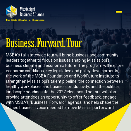
The State Chamber of Commerce
Member
Join
Login
Business. Forward. Tour
MSBA's fall statewide tour will bring business and community
About
leaders together to focus on issues shaping Mississippi's
business climate and economic future. The program will explore
economic conditions, key legislative and policy developments,
the work of the MSBA Foundation and WorkFuture Institute to
Membership
strengthen Mississippi's talent pipeline, the connection between
healthy workplaces and business productivity, and the political
landscape heading into the 2027 elections. The tour will also
Advocacy
provide attendees an opportunity to offer feedback, engage
with MSBA's "Business. Forward." agenda, and help shape the
unified business voice needed to move Mississippi forward.
Events