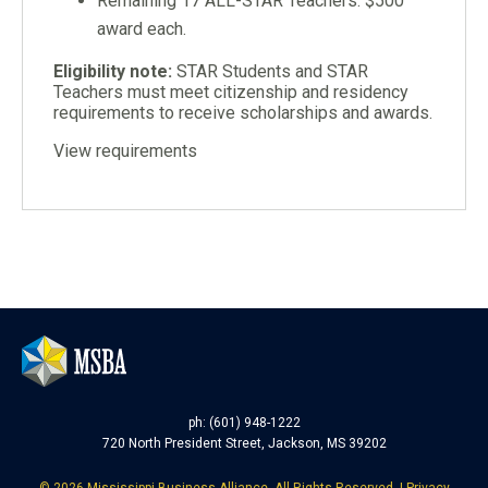
Remaining 17 ALL-STAR Teachers: $500
award each.
Eligibility note:
STAR Students and STAR
Teachers must meet citizenship and residency
requirements to receive scholarships and awards.
View requirements
ph: (601) 948-1222
720 North President Street, Jackson, MS 39202