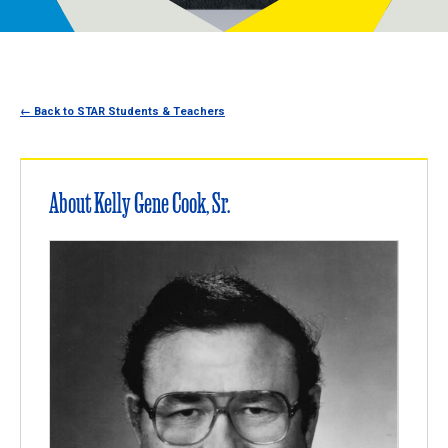
Programs
Newsroom
← Back to STAR Students & Teachers
About Kelly Gene Cook, Sr.