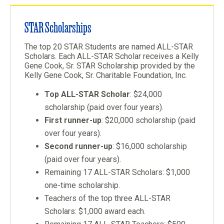
STAR Scholarships
The top 20 STAR Students are named ALL-STAR
Scholars. Each ALL-STAR Scholar receives a Kelly
Gene Cook, Sr. STAR Scholarship provided by the
Kelly Gene Cook, Sr. Charitable Foundation, Inc.
Top ALL-STAR Scholar
: $24,000
scholarship (paid over four years).
First runner-up
: $20,000 scholarship (paid
over four years).
Second runner-up
: $16,000 scholarship
(paid over four years).
Remaining 17 ALL-STAR Scholars: $1,000
one-time scholarship.
Teachers of the top three ALL-STAR
Scholars: $1,000 award each.