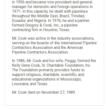
in 1956 and became vice president and general
manager for domestic and foreign operations in
1971. In this capacity, he dealt with pipelines
throughout the Middle East, Brazil, Trinidad,
Ecuador, and Nigeria. In 1976, he and a partner
formed Gregory & Cook, Inc., a pipeline
contracting firm in Houston, Texas.
Mr. Cook was active in the industry associations,
serving on the boards of the International Pipeline
Contractors Association and the American
Pipeline Contractors Association.
In 1986, Mr. Cook and his wife, Peggy, formed the
Kelly Gene Cook, Sr. Charitable Foundation, Inc.
The Foundation primarily provides funds to
support religious, charitable, scientific, and
educational organizations in Mississippi,
Louisiana, and Texas.
Mr. Cook died on November 27, 1989.