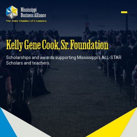
The State Chamber of Commerce
Member
Join
Login
Kelly Gene Cook, Sr. Foundation
Scholarships and awards supporting Mississippi's ALL-STAR
About
Scholars and teachers.
Membership
Advocacy
Events