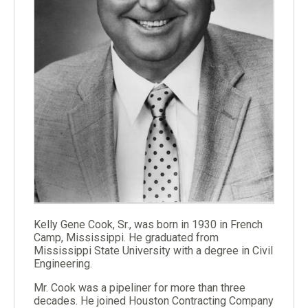
Kelly Gene Cook, Sr., was born in 1930 in French
Camp, Mississippi. He graduated from
Mississippi State University with a degree in Civil
Engineering.
Mr. Cook was a pipeliner for more than three
decades. He joined Houston Contracting Company